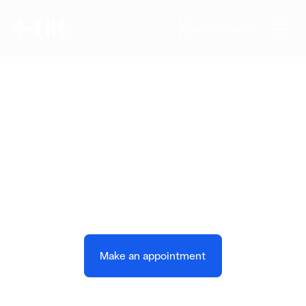
Nous contacter
Operate a Smarter,
More Flexible Power
System
AI-powered demand forecasting and
orchestration for modern utilities
Make an appointment