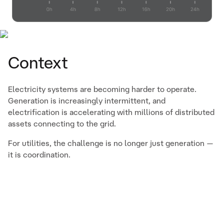
Context
Electricity systems are becoming harder to operate.
Generation is increasingly intermittent, and
electrification is accelerating with millions of distributed
assets connecting to the grid.
For utilities, the challenge is no longer just generation —
it is coordination.
The Challenge