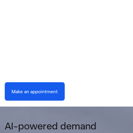
Energy balance is no
accident
Our technology delivers advanced forecasting
to reduce your balancing costs and
operational risks.
Make an appointment
AI-powered demand