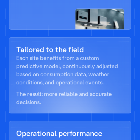
Tailored to the field
Each site benefits from a custom
predictive model, continuously adjusted
based on consumption data, weather
conditions, and operational events.
The result: more reliable and accurate
decisions.
Operational performance