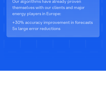
Our algorithms have already proven
themselves with our clients and major
energy players in Europe:
+30% accuracy improvement in forecasts
5x large error reductions