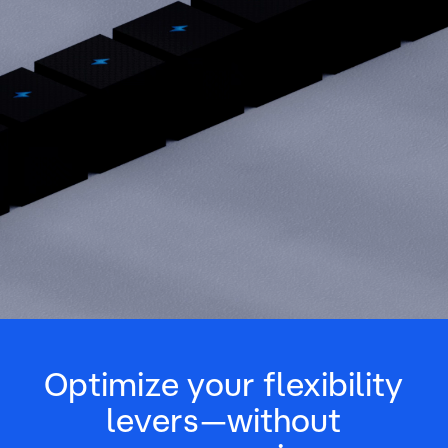
Optimize your flexibility
levers—without