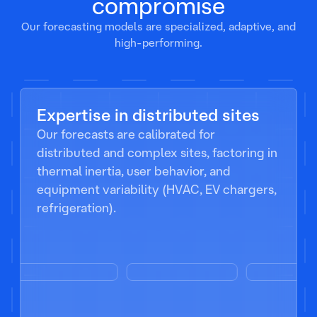
compromise
Our forecasting models are specialized, adaptive, and
high-performing.
Expertise in distributed sites
Our forecasts are calibrated for
distributed and complex sites, factoring in
thermal inertia, user behavior, and
equipment variability (HVAC, EV chargers,
refrigeration).