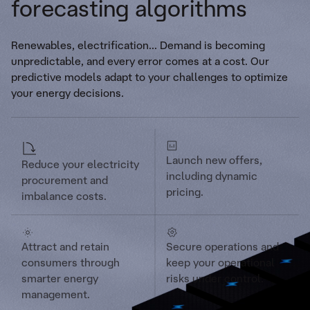
forecasting algorithms
Renewables, electrification... Demand is becoming
unpredictable, and every error comes at a cost. Our
predictive models adapt to your challenges to optimize
your energy decisions.
Launch new offers,
Reduce your electricity
including dynamic
procurement and
pricing.
imbalance costs.
Attract and retain
Secure operations and
consumers through
keep your operational
smarter energy
risks under control.
management.