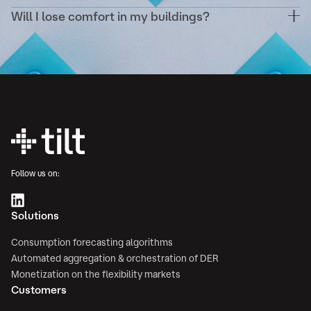
your existing energy contracts.
Will I lose comfort in my buildings?
Never. Demand response scenarios are configured
to respect your comfort thresholds (temperature,
ventilation, etc.) and validated in advance.
Follow us on:
Solutions
Consumption forecasting algorithms
Automated aggregation & orchestration of DER
Monetization on the flexibility markets
Customers