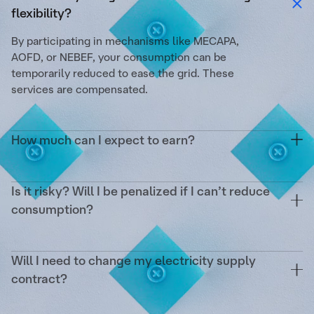
flexibility?
By participating in mechanisms like MECAPA,
AOFD, or NEBEF, your consumption can be
temporarily reduced to ease the grid. These
services are compensated.
How much can I expect to earn?
On average, up to €1/m²/year. This depends on
your surface area, the reducible power, the
Is it risky? Will I be penalized if I can’t reduce
number of activations, and the targeted markets.
consumption?
No. Tilt covers the operational risk and any
potential penalties from RTE. Your remuneration is
Will I need to change my electricity supply
guaranteed as soon as an activation occurs.
contract?
No. We act as a complement without impacting