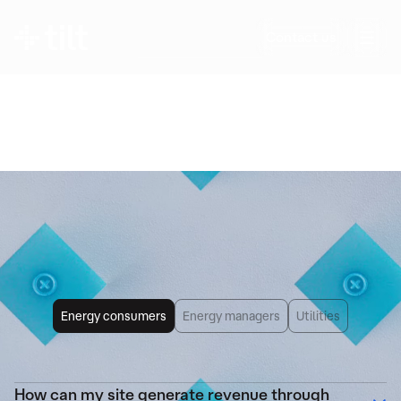
Any further questions?
Contact us
Questions about flexibility, its impact on your
operations, revenue potential, or the details of
Tilt’s solutions? We provide clear, precise
answers—no jargon.
Frequently Asked
Questions
Energy consumers
Energy managers
Utilities
How can my site generate revenue through