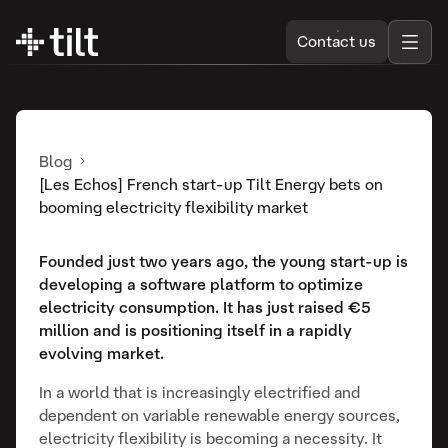
Contact us
Blog
[Les Echos] French start-up Tilt Energy bets on
booming electricity flexibility market
Founded just two years ago, the young start-up is
developing a software platform to optimize
electricity consumption. It has just raised €5
million and is positioning itself in a rapidly
evolving market.
In a world that is increasingly electrified and
dependent on variable renewable energy sources,
electricity flexibility is becoming a necessity. It