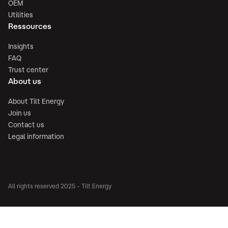
OEM
Utilities
Ressources
Insights
FAQ
Trust center
About us
About Tilt Energy
Join us
Contact us
Legal information
All rights reserved 2025 - Tilt Energy