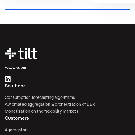
Follow us on:
Solutions
Consumption forecasting algorithms
Automated aggregation & orchestration of DER
Monetization on the flexibility markets
Customers
Aggregators