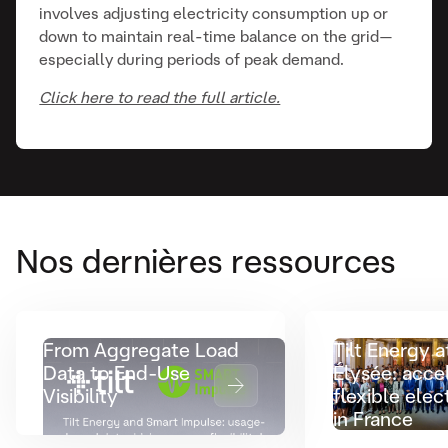
involves adjusting electricity consumption up or
down to maintain real-time balance on the grid—
especially during periods of peak demand.
Click here to read the full article.
Nos dernières ressources
From Aggregate Load
Tilt Energy a
Data to End-Use
Élysée: acce
Visibility
flexible elect
in France